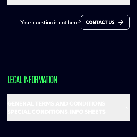
On condition of normal use, as determined in the
Nope, it's not required. You can perfectly go for
General Terms and Conditions
.
TADAAM Mobile Unlimited on its own. But honestly?
Your question is not here?
CONTACT US
Adding internet and TV completes the picture!
You can surf as much as you want. Only if you use
more than 300 GB in Belgium (or 56GB in EU) in a
month and that would bother other customers, your
speed can be temporarily reduced to 5 Mbps. That's
still more than enough to stream, scroll and chat on
the go.
LEGAL INFORMATION
In short: no need to worry about limits. Enjoy
carefree calling, texting and surfing!
GENERAL TERMS AND CONDITIONS,
SPECIAL CONDITIONS, INFO SHEETS
The conditions and other important info applicable
to the services are listed in the general and special