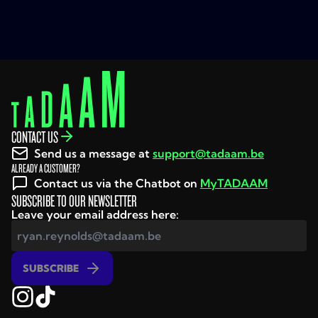
conditions and in the info sheets.
It is important to read them very carefully as they
contain important information and restrictions on
the use of the services (e.g. on what unlimited
calling, texting and surfing means, that the actual
internet speeds may differ from the theoretical
speeds, on the number of screens on which you can
CONTACT US
watch TV at the same time, etc.).
Send us a message at
support@tadaam.be
ALREADY A CUSTOMER?
Terms and conditions
Contact us via the Chatbot on
MyTADAAM
Info Sheets
SUBSCRIBE TO OUR NEWSLETTER
Leave your email address here:
Prices and promotions
All prices are shown in euros (including VAT)
SUBSCRIBE