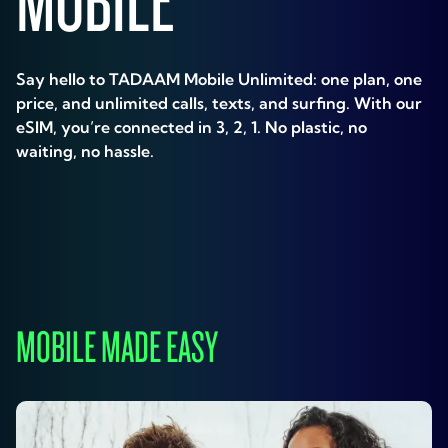
Say hello to TADAAM Mobile Unlimited: one plan, one
price, and unlimited calls, texts, and surfing. With our
eSIM, you’re connected in 3, 2, 1. No plastic, no
waiting, no hassle.
MOBILE MADE EASY