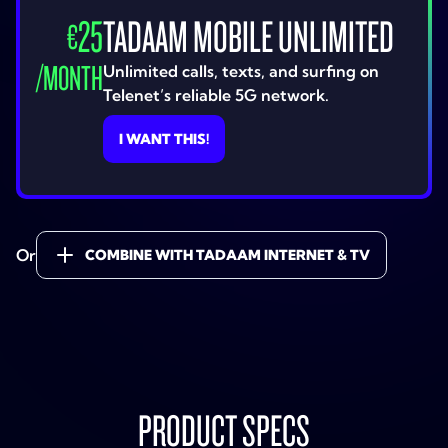
25
TADAAM MOBILE UNLIMITED
€
/
MONTH
Unlimited calls, texts, and surfing on
Telenet’s reliable 5G network.
I WANT THIS!
Or
COMBINE WITH TADAAM INTERNET & TV
PRODUCT SPECS