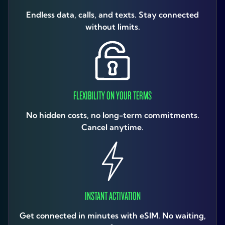
Endless data, calls, and texts. Stay connected
without limits.
FLEXIBILITY ON YOUR TERMS
No hidden costs, no long-term commitments.
Cancel anytime.
INSTANT ACTIVATION
Get connected in minutes with eSIM. No waiting,