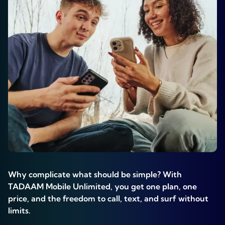
Why complicate what should be simple? With
TADAAM Mobile Unlimited, you get one plan, one
price, and the freedom to call, text, and surf without
limits.