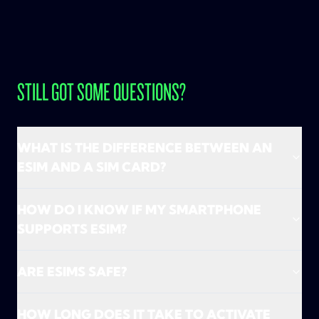
STILL GOT SOME QUESTIONS?
WHAT IS THE DIFFERENCE BETWEEN AN
ESIM AND A SIM CARD?
An eSIM is basically a SIM card, just without the
HOW DO I KNOW IF MY SMARTPHONE
plastic. No hassle with tiny cards and pins—just
SUPPORTS ESIM?
activate and go! TADAAM only works with eSIMs, so
we don’t send you a physical SIM card. Everything
We’ll check that together during onboarding! Just
happens digitally, super fast, and without waiting.
ARE ESIMS SAFE?
enter your smartphone model and we’ll
Handy, right?
immediately let you know if it’s eSIM compatible.
Absolutely! eSIMs are just as safe (if not safer) than
Many recent devices support eSIM, so chances are
HOW LONG DOES IT TAKE TO ACTIVATE
traditional SIM cards. They can't be physically stolen