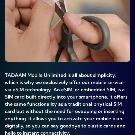
TADAAM Mobile Unlimited is all about simplicity,
which is why we exclusively offer our mobile service
via eSIM technology. An eSIM, or embedded SIM, is a
SIM card built directly into your smartphone. It offers
the same functionality as a traditional physical SIM
card but without the need for swapping or inserting
anything. It allows you to activate your mobile plan
digitally, so you can say goodbye to plastic cards and
hello to instant connectivity.