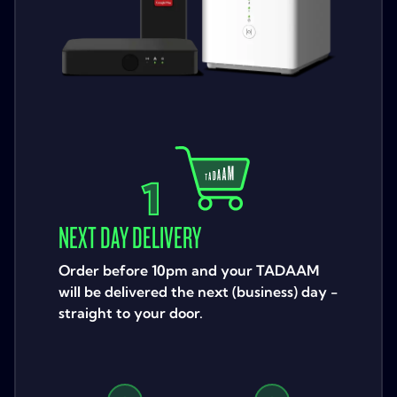
1
NEXT DAY DELIVERY
Order before 10pm and your TADAAM
will be delivered the next (business) day -
straight to your door.