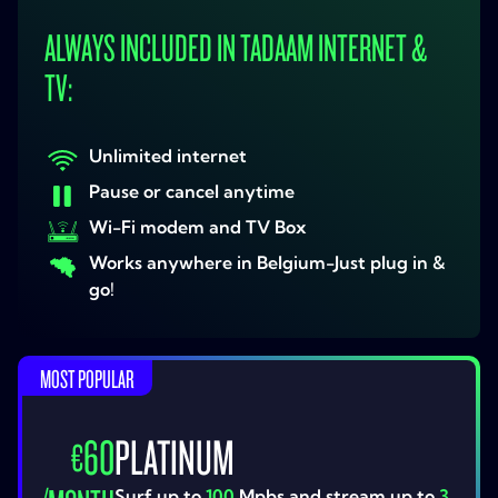
ALWAYS INCLUDED IN TADAAM INTERNET &
TV:
Unlimited internet
Pause or cancel anytime
Wi-Fi modem and TV Box
Works anywhere in Belgium-Just plug in &
go!
MOST POPULAR
60
PLATINUM
€
Surf up to
100
Mpbs and stream up to
3