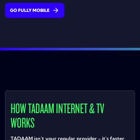
GO FULLY MOBILE
HOW TADAAM INTERNET & TV
WORKS
TADAAM isn’t your regular provider - it’s faster,