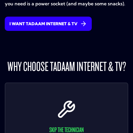
you need is a power socket (and maybe some snacks).
I WANT TADAAM INTERNET & TV
WHY CHOOSE TADAAM INTERNET & TV?
SKIP THE TECHNICIAN