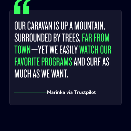
OUR CARAVAN IS UP A MOUNTAIN,
SURROUNDED BY TREES,
FAR FROM
TOWN
—YET WE EASILY
WATCH OUR
FAVORITE PROGRAMS
AND SURF AS
MUCH AS WE WANT.
Marinka via Trustpilot