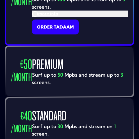
/
MONTH
screens.
more info
ORDER TADAAM
50
PREMIUM
€
/
MONTH
Surf up to
50
Mpbs and stream up to
3
screens.
40
STANDARD
€
/
MONTH
Surf up to
30
Mpbs and stream on
1
screen.