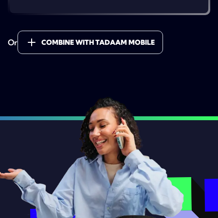
Or
COMBINE WITH TADAAM MOBILE