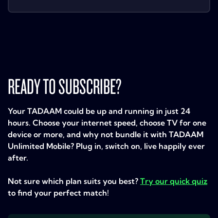
READY TO SUBSCRIBE?
Your TADAAM could be up and running in just 24
hours. Choose your internet speed, choose TV for one
device or more, and why not bundle it with TADAAM
Unlimited Mobile? Plug in, switch on, live happily ever
after.
Not sure which plan suits you best?
Try our quick quiz
to find your perfect match!