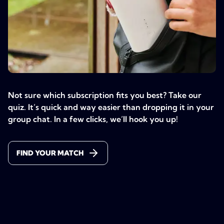
Not sure which subscription fits you best? Take our
quiz. It’s quick and way easier than dropping it in your
group chat. In a few clicks, we’ll hook you up!
FIND YOUR MATCH