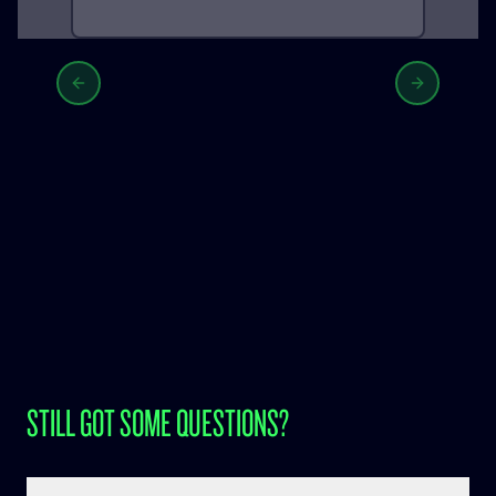
Previous slide
Next slid
STILL GOT SOME QUESTIONS?