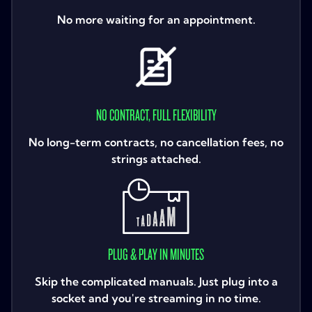
No more waiting for an appointment.
NO CONTRACT, FULL FLEXIBILITY
No long-term contracts, no cancellation fees, no
strings attached.
PLUG & PLAY IN MINUTES
Skip the complicated manuals. Just plug into a
socket and you're streaming in no time.