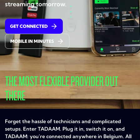
streaming tomorrow.
GET CONNECTED
MOBILE IN MINUTES
THE MOST FLEXIBLE PROVIDER OUT
THERE
Forget the hassle of technicians and complicated
setups. Enter TADAAM. Plug it in, switch it on, and
TADAAM: you’re connected anywhere in Belgium. All