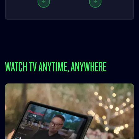
Previous slide
Next slide
WATCH TV ANYTIME, ANYWHERE