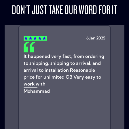
DON'T JUST TAKE OUR WORD FOR IT
6 Jan 2025
It happened very fast, from ordering
to shipping, shipping to arrival, and
arrival to installation Reasonable
price for unlimited GB Very easy to
work with
Mohammad