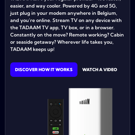
easier, and way cooler. Powered by 4G and 5G,
just plug in your modem anywhere in Belgium,
and you’re online. Stream TV on any device with
the TADAAM TV app, TV box, or in a browser.
Constantly on the move? Remote working? Cabin
or seaside getaway? Wherever life takes you,
TADAAM keeps up!
DISCOVER HOW IT WORKS
WATCH A VIDEO