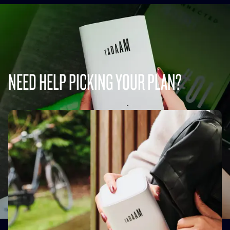
NEED HELP PICKING YOUR PLAN?