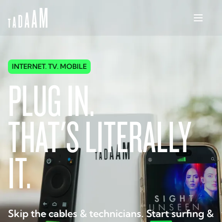
INTERNET. TV. MOBILE
PLUG IN.
THAT'S LITERALLY
IT.
Skip the cables & technicians. Start surfing &