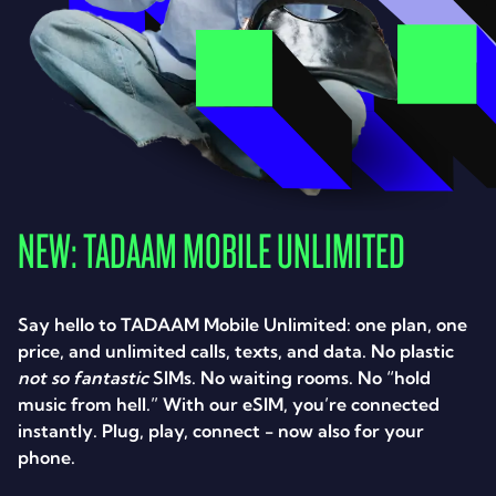
NEW: TADAAM MOBILE UNLIMITED
Say hello to TADAAM Mobile Unlimited: one plan, one
price, and unlimited calls, texts, and data. No plastic
not so fantastic
SIMs. No waiting rooms. No “hold
music from hell.” With our eSIM, you’re connected
instantly. Plug, play, connect - now also for your
phone.