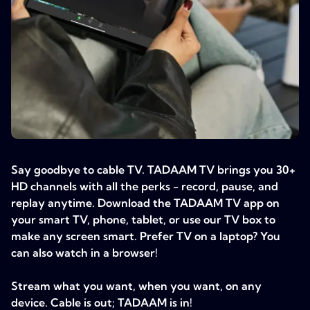
Say goodbye to cable TV. TADAAM TV brings you 30+
HD channels with all the perks - record, pause, and
replay anytime. Download the TADAAM TV app on
your smart TV, phone, tablet, or use our TV box to
make any screen smart. Prefer TV on a laptop? You
can also watch in a browser!
Stream what you want, when you want, on any
device. Cable is out; TADAAM is in!