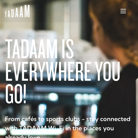
TADAAM IS
EVERYWHERE YOU
GO!
From cafés to sports clubs - stay connected
with TADAAM Wi-Fi in the places you
already love.