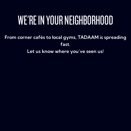
WE'RE IN YOUR NEIGHBORHOOD
From corner cafés to local gyms, TADAAM is spreading
fast.
Let us know where you’ve seen us!