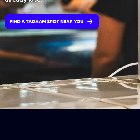
FIND A TADAAM SPOT NEAR YOU